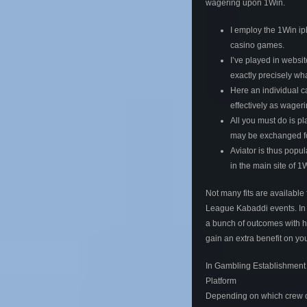
wagering upon 1Win.
I employ the 1Win iph
casino games.
I’ve played in websi
exactly precisely wha
Here an individual c
effectively as wageri
All you must do is p
may be exchanged fo
Aviator is thus popul
in the main site of 1
Not many fits are available f
League Kabaddi events. In 
a bunch of outcomes with h
gain an extra benefit on yo
In Gambling Establishmen
Platform
Depending on which crew o