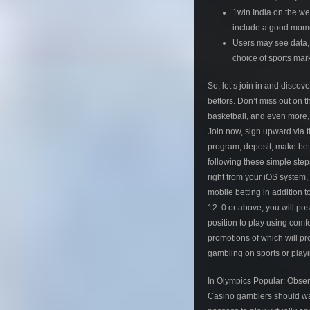
1win India on the we
include a good mome
Users may see data,
choice of sports mar
So, let’s join in and discov
bettors. Don’t miss out on t
basketball, and even more, 
Join now, sign upward via 
program, deposit, make bets
following these simple steps
right from your iOS system
mobile betting in addition t
12. 0 or above, you will pos
position to play using comf
promotions of which will p
gambling on sports or play
In Olympics Popular: Obs
Casino gamblers should wa