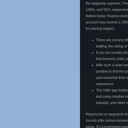
the wagering segment. The 
100%, and 50%, respectivel
Native indian Rupees during
account may receive 2, 000
for placing wagers.
There are not any di
betting, the sizing of
If you are usually jo
first moment, enter y
With such a wide ran
positive to find the pa
and maximize their o
experience.
The 1Win app featur
and many intuitive m
kabaddi, and other s
Players bet on segments t
rounds offer online element
game. It’s a enjoyment appro