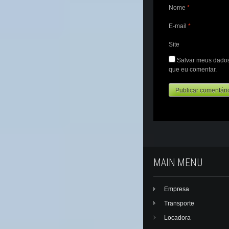
Nome
*
E-mail
*
Site
Salvar meus dados
que eu comentar.
MAIN MENU
Empresa
Transporte
Locadora