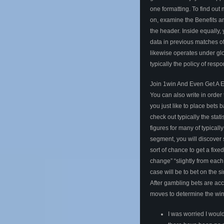
one formatting. To find out
on, examine the Benefits an
the header. Inside equally, 
data in previous matches o
likewise operates under g
typically the policy of resp
Join 1win And Even Get A
You can also write in order t
you just like to place bets
check out typically the stat
figures for many of typicall
segment, you will discover
sort of chance to get a fixe
change” “slightly from each
case will be to bet on the
After gambling bets are acc
moves to determine the wi
I was worried I would