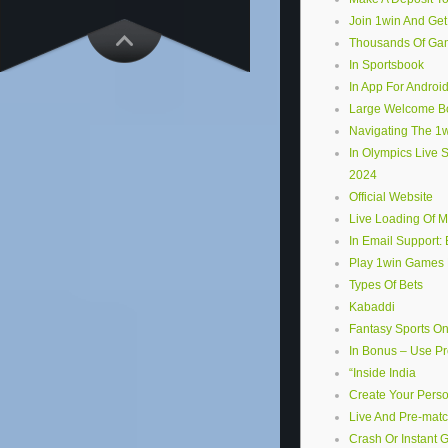
Join 1win And Get
Thousands Of Ga
In Sportsbook
In App For Androi
Large Welcome B
Navigating The 1w
In Olympics Live
2024
Official Website
Live Loading Of 
In Email Support:
Play 1win Games 
Types Of Bets
Kabaddi
Fantasy Sports On
In Bonus – Use P
“Inside India
Create Your Perso
Live And Pre-matc
Crash Or Instant