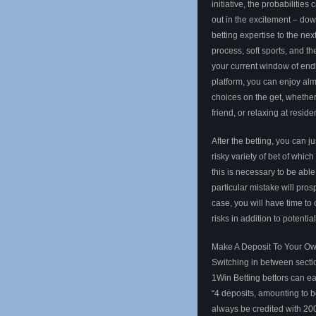
initiative, the probabilitie
out in the excitement – do
betting expertise to the ne
process, soft sports, and t
your current window of endl
platform, you can enjoy alm
choices on the get, whether 
friend, or relaxing at reside
After the betting, you can ju
risky variety of bet of whi
this is necessary to be able
particular mistake will prosp
case, you will have time to 
risks in addition to potentia
Make A Deposit To Your O
Switching in between secti
1Win Betting bettors can ea
“4 deposits, amounting to be
always be credited with 20