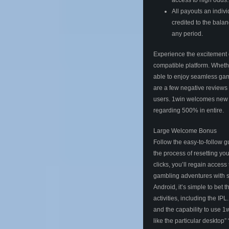
access to high odds.
All payouts an indiv
credited to the bala
any period.
Experience the excitement 
compatible platform. Wheth
able to enjoy seamless ga
are a few negative reviews
users. 1win welcomes new 
regarding 500% in entire.
Large Welcome Bonus
Follow the easy-to-follow g
the process of resetting yo
clicks, you’ll regain acce
gambling adventures with si
Android, it’s simple to bet 
activities, including the IPL
and the capability to use 1
like the particular desktop”