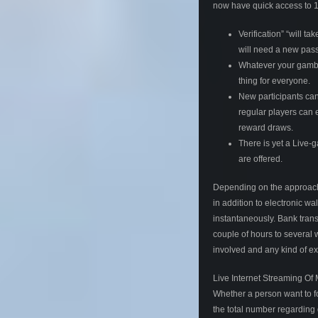
now have quick access to 1
Verification” “will t
will need a new pass
Whatever your gambl
thing for everyone.
New participants can
regular players can 
reward draws.
There is yet a Live
are offered.
Depending on the approach 
in addition to electronic wa
instantaneously. Bank trans
couple of hours to several 
involved and any kind of ex
Live Internet Streaming Of
Whether a person want to f
the total number regarding g