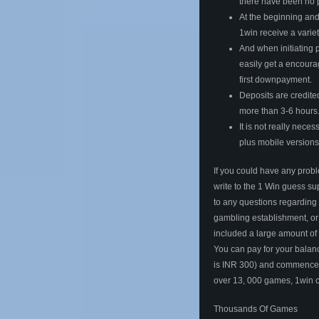
there have been no p
At the beginning an
1win receive a varie
And when initiatin
easily get a encoura
first downpayment.
Deposits are credit
more than 3-6 hours
It is not really nece
plus mobile versions
If you could have any probl
write to the 1 Win guess su
to any questions regarding 
gambling establishment, or
included a large amount of
You can pay for your balanc
is INR 300) and commence g
over 13, 000 games, 1win c
Thousands Of Games