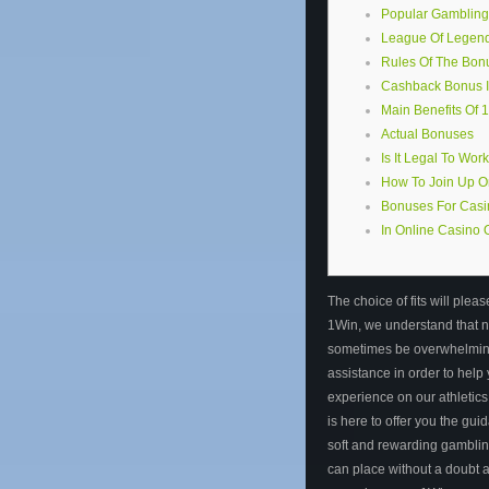
Popular Gambling 
League Of Legen
Rules Of The Bon
Cashback Bonus I
Main Benefits Of 1
Actual Bonuses
Is It Legal To Wor
How To Join Up O
Bonuses For Casi
In Online Casino
The choice of fits will plea
1Win, we understand that na
sometimes be overwhelming
assistance in order to help 
experience on our athletics
is here to offer you the g
soft and rewarding gambling
can place without a doubt 