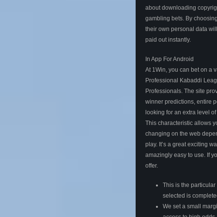
about downloading copyrigh
gambling bets. By choosing 
their own personal data wil
paid out instantly.
In App For Android
At 1Win, you can bet on a v
Professional Kabaddi Lea
Professionals. The site prov
winner predictions, entire 
looking for an extra level of
This characteristic allows 
changing on the web dependi
play. It’s a great exciting 
amazingly easy to use. If yo
offer.
This is the particula
selected is complete
We set a small margi