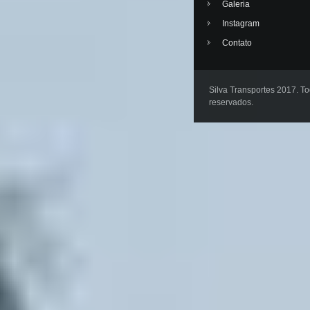
Galeria
Instagram
Contato
Silva Transportes 2017. To
reservados.