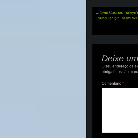
Post
←
1win Casinos Türkiye’
navigation
Oyuncular Için Resmi Web
Deixe um
O seu endereço de e-
obrigatórios são ma
Comentário
*