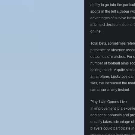
ability to go into the partic
sports in the left sidebar wi
advantages of survive betti
informed decisions due to 
online.
Total bets, sometimes refe
presence or absence associ
outcomes of matches. For ex
number of football aims sc
boxing match. A quite simil
an airplane, Lucky Joe gai
flies, the increased the final
can occur at any instant.
Play 1win Games Live
In improvement to a excelle
additional bonuses and pro
usually takes advantage of 
players could participate i