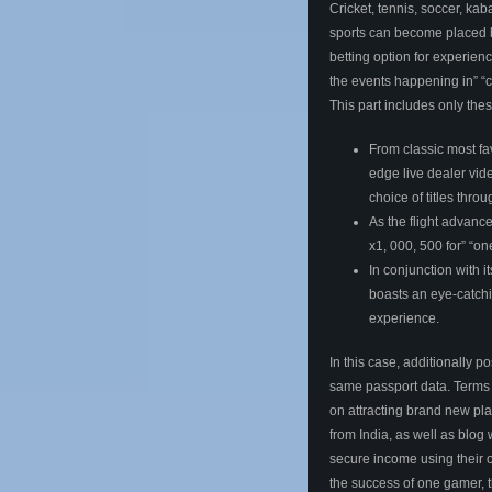
Cricket, tennis, soccer, kab
sports can become placed bo
betting option for experie
the events happening in” 
This part includes only the
From classic most favo
edge live dealer vid
choice of titles throu
As the flight advanc
x1, 000, 500 for” “on
In conjunction with it
boasts an eye-catchi
experience.
In this case, additionally 
same passport data. Terms 
on attracting brand new play
from India, as well as blog
secure income using their
the success of one gamer, th