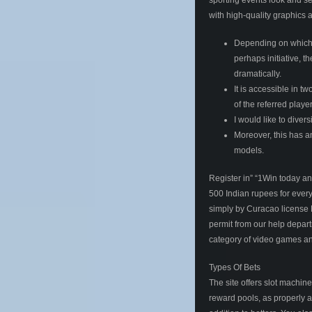
sporting events look and sen
with high-quality graphics 
Depending on which 
perhaps initiative, t
dramatically.
It is accessible in t
of the referred playe
I would like to divers
Moreover, this has a
models.
Register in” “1Win today a
500 Indian rupees for ever
simply by Curacao license 
permit from our help depart
category of video games 
Types Of Bets
The site offers slot machi
reward pools, as properly a