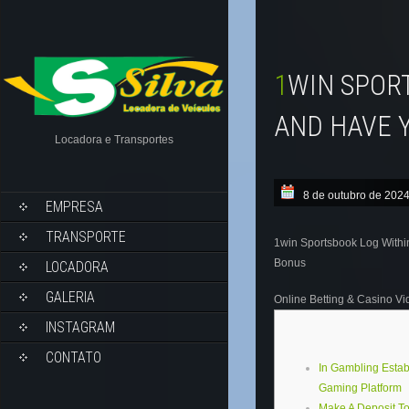
1WIN SPORTSBOOK LOG WITHIN TO 1WIN WAGERING
AND HAVE 
Locadora e Transportes
8 de outubro de 202
EMPRESA
TRANSPORTE
1win Sportsbook Log Withi
Bonus
LOCADORA
GALERIA
Online Betting & Casino Vi
INSTAGRAM
CONTATO
In Gambling Esta
Gaming Platform
Make A Deposit T