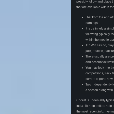
possibly follow and place t
that are available within the
I bet from the end of
earnings.
It is definitely a si
following typically t
within the mobile app
At 1Win casino, play
jack, roulette, bacca
There usually are pre
and account activatio
You may look into th
competitions, track 
current esports news
Two independently lo
a section along with s
Cricket is undeniably typica
India. To help bettors help 
the most recent info, live m