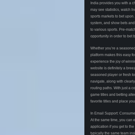
India provides you with a c
may see statistics, watch 
sports markets to bet upon.
system, and show bets and 
to various sports. Pre-matc
opportunity in order to bet b
Whether you’re a seasoned be
platform makes this easy for
experience the joy of winni
website is definitely a bree
seasoned player or fresh to
navigate, along with clearl
routing paths. With just a c
game titles and betting alte
favorite titles and place yo
In Email Support: Consume
At the same time, you can e
application if you get to the
typically the same team insi