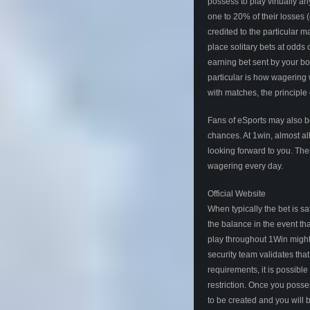
possess to play virtually a
one to 20% of their losses
credited to the particular m
place solitary bets at odds o
earning bet sent by your bo
particular is how wagering w
with matches, the principle o
Fans of eSports may also be
chances. At 1win, almost al
looking forward to you. Th
wagering every day.
Official Website
When typically the bet is sa
the balance in the event tha
play throughout 1Win might
security team validates that
requirements, it is possible
restriction. Once you poss
to be created and you will 