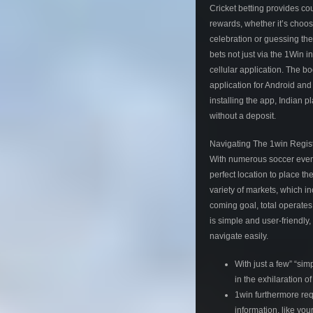
Cricket betting provides co
rewards, whether it’s choo
celebration or guessing the
bets not just via the 1Win i
cellular application. The b
application for Android and 
installing the app, Indian 
without a deposit.
Navigating The 1win Regis
With numerous soccer events
perfect location to place t
variety of markets, which i
coming goal, total operate
is simple and user-friendly,
navigate easily.
With just a few” “sim
in the exhilaration o
1win furthermore requ
information, like you