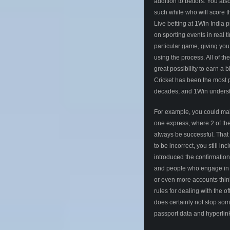
addition to bettors. You al
such while who will score t
Live betting at 1Win India 
on sporting events in real t
particular game, giving you 
using the process. All of t
great possibility to earn a 
Cricket has been the most p
decades, and 1Win underst
For example, you could mak
one express, where 2 of the 
always be successful. That
to be incorrect, you still i
introduced the confirmation
and people who engage in
or even more accounts thinki
rules for dealing with the of
does certainly not stop som
passport data and hyperlinks 