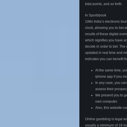
total points, and so forth.
In Sportsbook
1Win India’s electronic tou
clock, allowing you to bet a
results of these digital eve
which signifies you have an
decide in order to bet. The 
updated in real time and refl
indicates you can benefit f
At the same time, yo
iphone app if you mo
In any case, you can
assess their prospect
We present you to g
own computer.
Also, this website co
Online gambling is legal w
usually a minimum of 18 ma